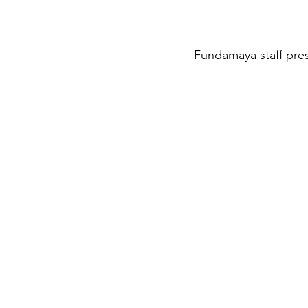
Fundamaya staff pres