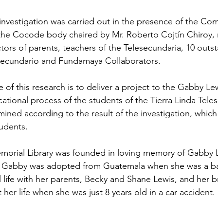
he investigation was carried out in the presence of the C
the Cocode body chaired by Mr. Roberto Cojtín Chiroy, 
ctors of parents, teachers of the Telesecundaria, 10 outs
esecundario and Fundamaya Collaborators.
 of this research is to deliver a project to the Gabby Lew
ational process of the students of the Tierra Linda Teles
mined according to the result of the investigation, which w
udents.
orial Library was founded in loving memory of Gabby L
.  Gabby was adopted from Guatemala when she was a b
 life with her parents, Becky and Shane Lewis, and her br
t her life when she was just 8 years old in a car accident. 