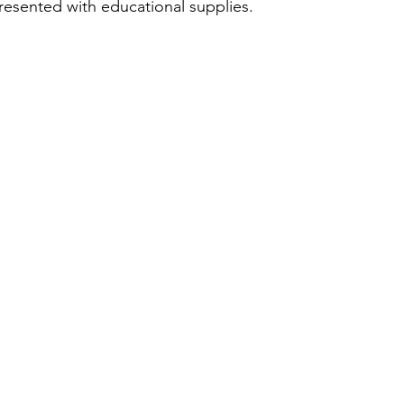
esented with educational supplies.