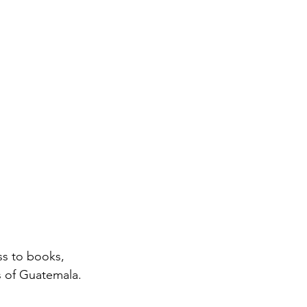
s of Guatemala. 