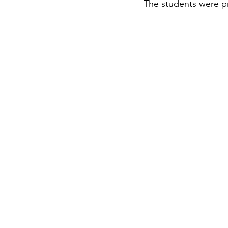
The students were pr