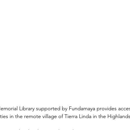
ies in the remote village of Tierra Linda in the Highland