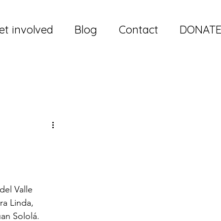
et involved
Blog
Contact
DONAT
el Valle 
ra Linda, 
an Sololá.