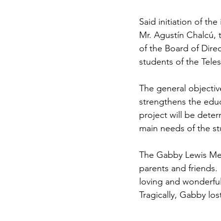
Said initiation of t
Mr. Agustín Chalcú, 
of the Board of Dire
students of the Tel
The general objective
strengthens the educ
project will be deter
main needs of the st
The Gabby Lewis Mem
parents and friends
loving and wonderful
Tragically, Gabby los