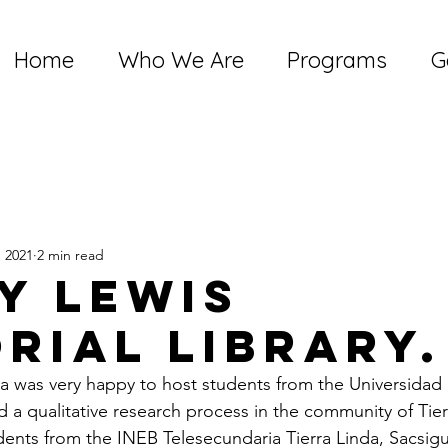
Home
Who We Are
Programs
G
, 2021
2 min read
y Lewis
rial library.
was very happy to host students from the Universidad d
d a qualitative research process in the community of Tier
dents from the INEB Telesecundaria Tierra Linda, Sacsigu