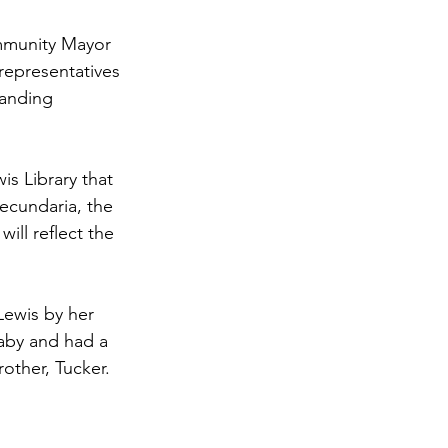
ommunity Mayor 
representatives 
tanding 
is Library that 
ecundaria, the 
ill reflect the 
ewis by her 
aby and had a 
other, Tucker. 