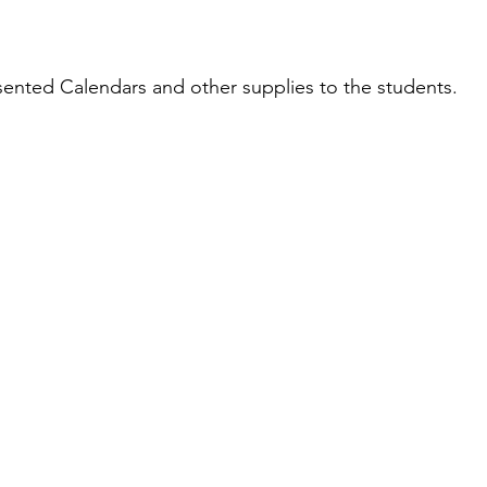
ented Calendars and other supplies to the students.