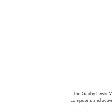
  The Gabby Lewis Memorial Library supported by Fundamaya provides access to books, 
computers and activit