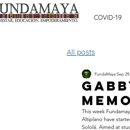
COVID-19
All posts
FundaMaya
Sep 29
Gabb
memo
This week Fundamaya 
Altiplano have starte
Sololá. Aimed at stu