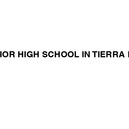
IOR HIGH SCHOOL IN TIERRA 