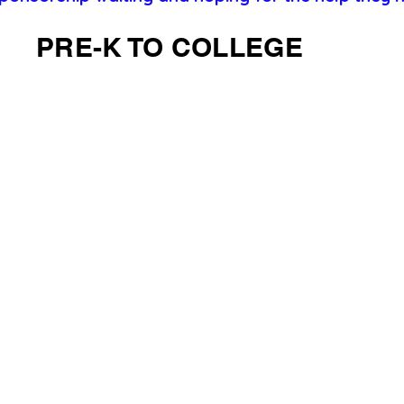
PRE-K TO COLLEGE