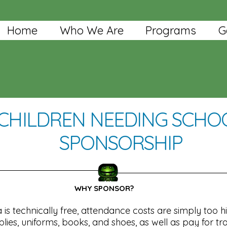
Home
Who We Are
Programs
G
CHILDREN NEEDING SCHO
SPONSORSHIP
WHY SPONSOR?
is technically free, attendance costs are simply too h
ies, uniforms, books, and shoes, as well as pay for tr