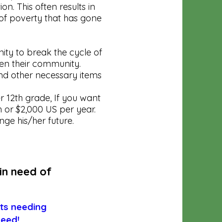
n. This often results in
 of poverty that has gone
ity to break the cycle of
even their community.
nd other necessary items
 12th grade, If you want
h or $2,000 US per year.
ge his/her future.
in need of
nts needing
need!