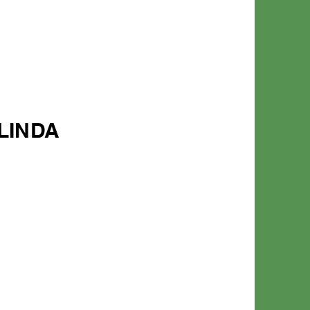
LINDA