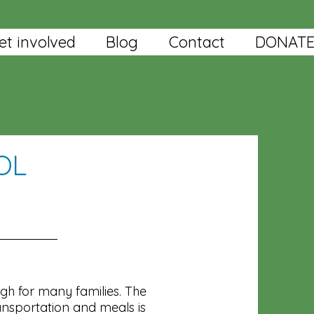
et involved
Blog
Contact
DONAT
OL
igh for many families. The
ansportation and meals is