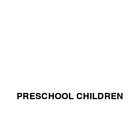
PRESCHOOL CHILDREN