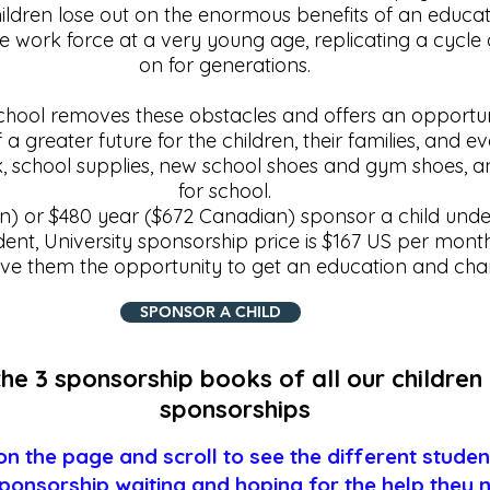
hildren lose out on the enormous benefits of an educatio
e work force at a very young age, replicating a cycle
on for generations.
school removes these obstacles and offers an opportun
 a greater future for the children, their families, and 
, school supplies, new school shoes and gym shoes, a
for school.​
) or $480 year ($672 Canadian) sponsor a child under
dent, University sponsorship price is $167 US per mont
ive them the opportunity to get an education and chan
SPONSOR A CHILD
he 3 sponsorship books of all our children 
sponsorships
n the page and scroll to see the different stude
ponsorship waiting and hoping for the help they 