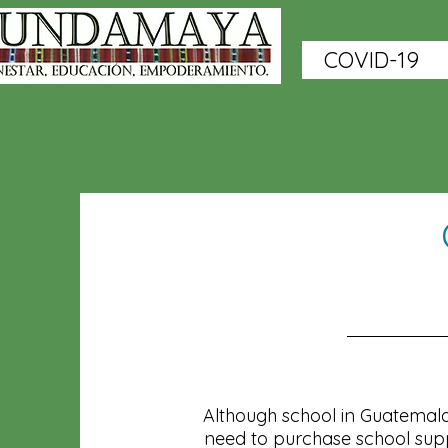
COVID-19
Although school in Guatemala 
need to purchase school suppl