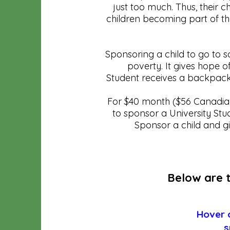
just too much. Thus, their c
children becoming part of th
Sponsoring a child to go to 
poverty. It gives hope of
Student receives a backpack
For $40 month ($56 Canadian
to sponsor a University Stu
Sponsor a child and g
Below are t
Hover o
s