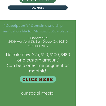
DONATE
{"Description": "Domain ownership 
verification file for Microsoft 365 - place in 
the website root",

Fu
ndamaya
2609 Hartford St, San Diego CA. 92110
 "Domain":"fundamaya.org",

619-808-2109
  "Id": "a5881f53-9fa9-4e9a-bfcb-
a8aef0c5832a"

Donate now: $25, $50, $100, $480
}
(or a custom amount).
Can be a one-time payment or
monthly!
CLICK HERE
our social media