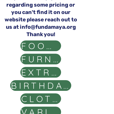
regarding some pricing or
you can't find it on our
website please reach out to
us at
info@fundamaya.org
Thank you!
FOOD BASKETS
FURNITURE
EXTRA SCHOOL ITEMS
BIRTHDAY, CAKE & GIFTS
CLOTHING ITEMS
VARIOUS PACKAGES