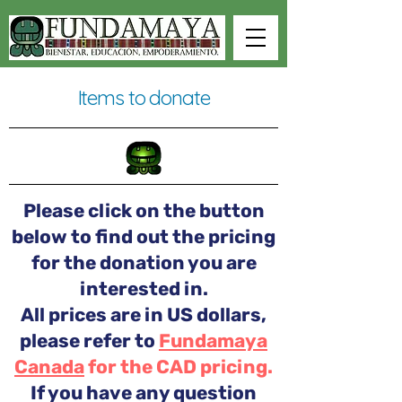
Items to donate
Please click on the button
below to find out the pricing
for the donation you are
interested in.
All prices are in US dollars,
please refer to
Fundamaya
Canada
for the CAD pricing.
If you have any question