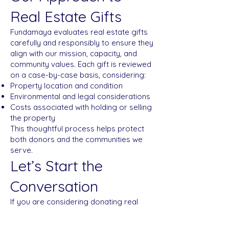
Real Estate Gifts
Fundamaya evaluates real estate gifts
carefully and responsibly to ensure they
align with our mission, capacity, and
community values. Each gift is reviewed
on a case-by-case basis, considering:
Property location and condition
Environmental and legal considerations
Costs associated with holding or selling
the property
This thoughtful process helps protect
both donors and the communities we
serve.
Let’s Start the
Conversation
If you are considering donating real
estate—or would like to explore
whether this option is right for you—we