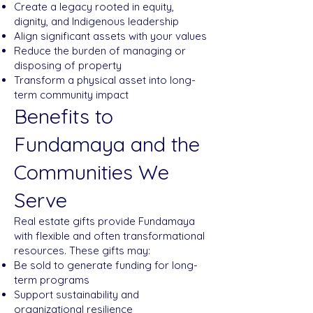
Create a legacy rooted in equity,
dignity, and Indigenous leadership
Align significant assets with your values
Reduce the burden of managing or
disposing of property
Transform a physical asset into long-
term community impact
Benefits to
Fundamaya and the
Communities We
Serve
Real estate gifts provide Fundamaya
with flexible and often transformational
resources. These gifts may:
Be sold to generate funding for long-
term programs
Support sustainability and
organizational resilience