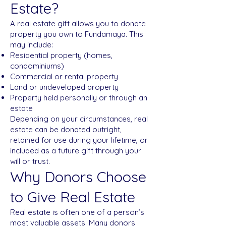
Estate?
A real estate gift allows you to donate
property you own to Fundamaya. This
may include:
Residential property (homes,
condominiums)
Commercial or rental property
Land or undeveloped property
Property held personally or through an
estate
Depending on your circumstances, real
estate can be donated outright,
retained for use during your lifetime, or
included as a future gift through your
will or trust.
Why Donors Choose
to Give Real Estate
Real estate is often one of a person’s
most valuable assets. Many donors