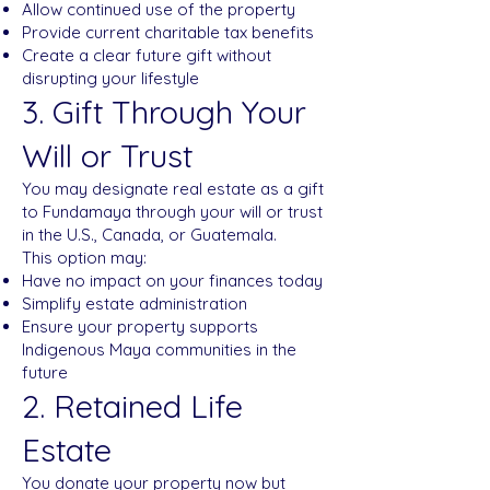
Allow continued use of the property
Provide current charitable tax benefits
Create a clear future gift without
disrupting your lifestyle
3. Gift Through Your
Will or Trust
You may designate real estate as a gift
to Fundamaya through your will or trust
in the U.S., Canada, or Guatemala.
This option may:
Have no impact on your finances today
Simplify estate administration
Ensure your property supports
Indigenous Maya communities in the
future
2. Retained Life
Estate
You donate your property now but