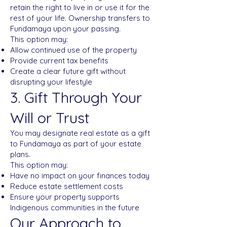
retain the right to live in or use it for the
rest of your life. Ownership transfers to
Fundamaya upon your passing.
This option may:
Allow continued use of the property
Provide current tax benefits
Create a clear future gift without
disrupting your lifestyle
3. Gift Through Your
Will or Trust
You may designate real estate as a gift
to Fundamaya as part of your estate
plans.
This option may:
Have no impact on your finances today
Reduce estate settlement costs
Ensure your property supports
Indigenous communities in the future
Our Approach to