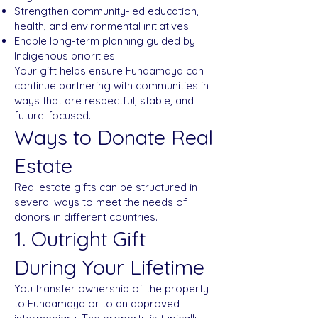
Strengthen community-led education,
health, and environmental initiatives
Enable long-term planning guided by
Indigenous priorities
Your gift helps ensure Fundamaya can
continue partnering with communities in
ways that are respectful, stable, and
future-focused.
Ways to Donate Real
Estate
Real estate gifts can be structured in
several ways to meet the needs of
donors in different countries.
1. Outright Gift
During Your Lifetime
You transfer ownership of the property
to Fundamaya or to an approved