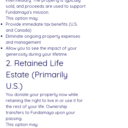
intermediary. The property is typically
sold, and proceeds are used to support
Fundamaya’s mission.
This option may:
Provide immediate tax benefits (U.S.
and Canada)
Eliminate ongoing property expenses
and management
Allow you to see the impact of your
generosity during your lifetime
2. Retained Life
Estate (Primarily
U.S.)
You donate your property now while
retaining the right to live in or use it for
the rest of your life. Ownership
transfers to Fundamaya upon your
passing.
This option may: