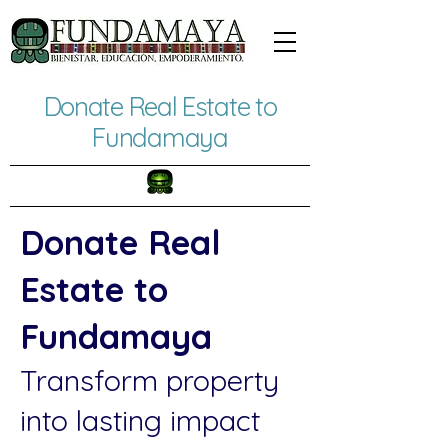
Donate Real Estate to
Fundamaya
Donate Real
Estate to
Fundamaya
Transform property
into lasting impact