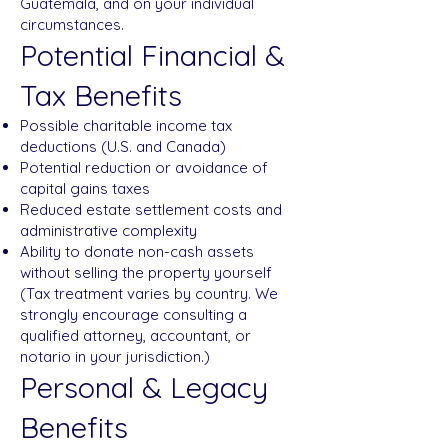
Guatemala, and on your individual
circumstances.
Potential Financial &
Tax Benefits
Possible charitable income tax
deductions (U.S. and Canada)
Potential reduction or avoidance of
capital gains taxes
Reduced estate settlement costs and
administrative complexity
Ability to donate non-cash assets
without selling the property yourself
(Tax treatment varies by country. We
strongly encourage consulting a
qualified attorney, accountant, or
notario in your jurisdiction.)
Personal & Legacy
Benefits