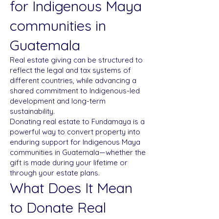
for Indigenous Maya
communities in
Guatemala
Real estate giving can be structured to
reflect the legal and tax systems of
different countries, while advancing a
shared commitment to Indigenous-led
development and long-term
sustainability.
Donating real estate to Fundamaya is a
powerful way to convert property into
enduring support for Indigenous Maya
communities in Guatemala—whether the
gift is made during your lifetime or
through your estate plans.
What Does It Mean
to Donate Real