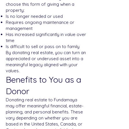
choose this form of giving when a
property:
Is no longer needed or used
Requires ongoing maintenance or
management
Has increased significantly in value over
time
Is difficult to sell or pass on to family
By donating real estate, you can turn an
appreciated or underused asset into a
meaningful legacy aligned with your
values.
Benefits to You as a
Donor
Donating real estate to Fundamaya
may offer meaningful financial, estate-
planning, and personal benefits. These
vary depending on whether you are
based in the United States, Canada, or