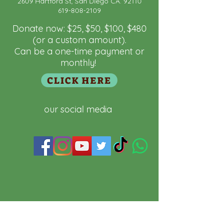
2609 Hartford St, San Diego CA. 92110
 "Domain":"fundamaya.org",

619-808-2109
  "Id": "a5881f53-9fa9-4e9a-bfcb-
a8aef0c5832a"

Donate now: $25, $50, $100, $480
}
(or a custom amount).
Can be a one-time payment or
monthly!
CLICK HERE
our social media