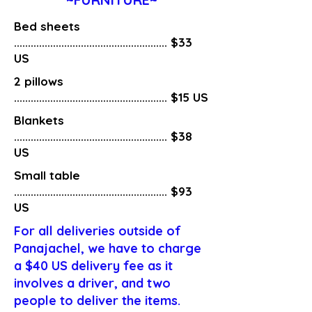
Bed sheets
....................................................... $33
US
2 pillows
....................................................... $15 US
Blankets
....................................................... $38
US
Small table
....................................................... $93
US
For all deliveries outside of
Panajachel, we have to charge
a $40 US delivery fee as it
involves a driver, and two
people to deliver the items.