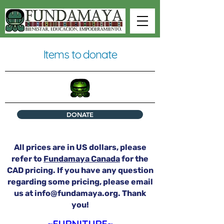
Items to donate
DONATE
All prices are in US dollars, please
refer to
Fundamaya Canada
for the
CAD pricing. If you have any question
regarding some pricing, please email
us at
info@fundamaya.org
. Thank
you!
~FURNITURE~