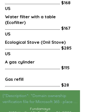
....................................................... $168
US
Water filter with a table
(Ecofilter)
....................................................... $167
US
Ecological Stove (Onil Stove)
....................................................... $285
US
A gas cylinder
....................................................... $115
Gas refill
....................................................... $28
{"Description": "Domain ownership 
verification file for Microsoft 365 - place in 
the website root",

Fu
ndamaya