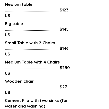
Medium table
....................................................... $123
US
Big table
....................................................... $145
US
Small Table with 2 Chairs
....................................................... $146
US
Medium Table with 4 Chairs
....................................................... $230
US
Wooden chair
....................................................... $27
US
Cement Pila with two sinks (for
water and washing)