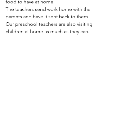
food to have at home.
The teachers send work home with the 
parents and have it sent back to them.  
Our preschool teachers are also visiting 
children at home as much as they can.