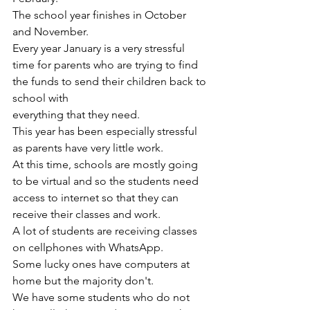
The school year finishes in October 
and November.
Every year January is a very stressful 
time for parents who are trying to find 
the funds to send their children back to 
school with 
everything that they need.
This year has been especially stressful 
as parents have very little work. 
At this time, schools are mostly going 
to be virtual and so the students need 
access to internet so that they can 
receive their classes and work.
A lot of students are receiving classes 
on cellphones with WhatsApp.
Some lucky ones have computers at 
home but the majority don't.
We have some students who do not 