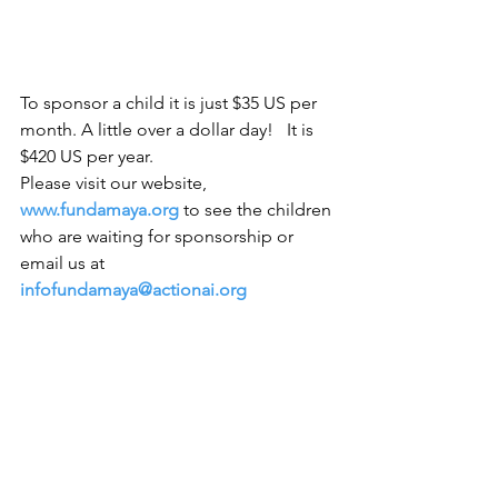
To sponsor a child it is just $35 US per 
month. A little over a dollar day!   It is 
$420 US per year. 
Please visit our website,
www.fundamaya.org
 to see the children 
who are waiting for sponsorship or 
email us at
infofundamaya@actionai.org