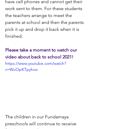
have cell phones and cannot get their 
work sent to them. For these students 
the teachers arrange to meet the 
parents at school and then the parents 
pick it up and drop it back when it is 
finished.
Please take a moment to watch our 
video about back to school 2021!
https://www.youtube.com/watch?
v=WuOpKTpyhoo
The children in our Fundamaya 
preschools will continue to receive 