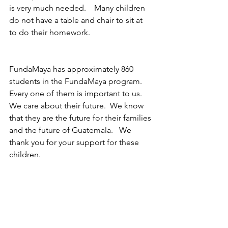
is very much needed.    Many children 
do not have a table and chair to sit at 
to do their homework.
FundaMaya has approximately 860 
students in the FundaMaya program.  
Every one of them is important to us.  
We care about their future.  We know 
that they are the future for their families 
and the future of Guatemala.   We 
thank you for your support for these 
children.