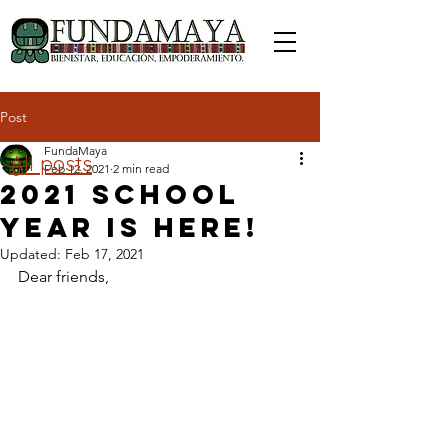
Post
FundaMaya
All posts
Feb 12, 2021
2 min read
2021 school
year is here!
Updated:
Feb 17, 2021
Dear friends, 