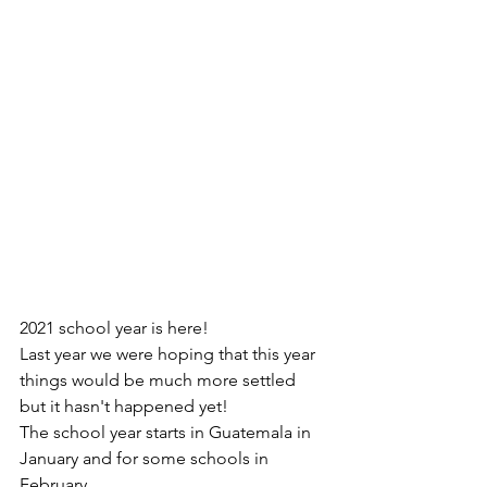
2021 school year is here! 
Last year we were hoping that this year 
things would be much more settled 
but it hasn't happened yet!
The school year starts in Guatemala in 
January and for some schools in 
February.