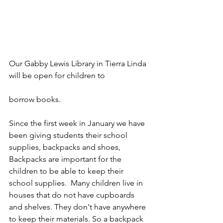
Our Gabby Lewis Library in Tierra Linda 
will be open for children to 
borrow books. 
Since the first week in January we have 
been giving students their school 
supplies, backpacks and shoes,   
Backpacks are important for the 
children to be able to keep their 
school supplies.  Many children live in 
houses that do not have cupboards 
and shelves. They don't have anywhere 
to keep their materials. So a backpack 