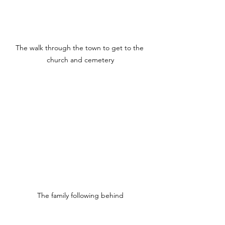
The walk through the town to get to the 
church and cemetery
The family following behind