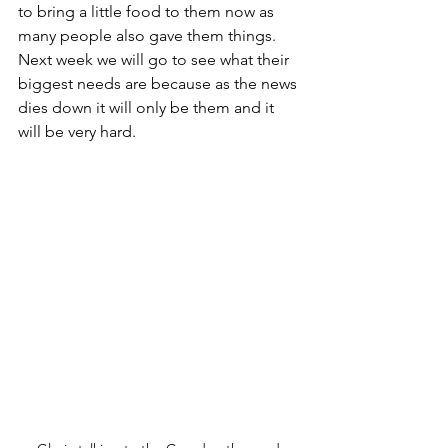
to bring a little food to them now as 
many people also gave them things. 
Next week we will go to see what their 
biggest needs are because as the news 
dies down it will only be them and it 
will be very hard.