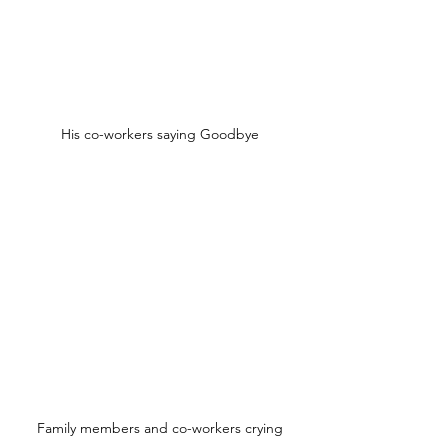
His co-workers saying Goodbye
Family members and co-workers crying