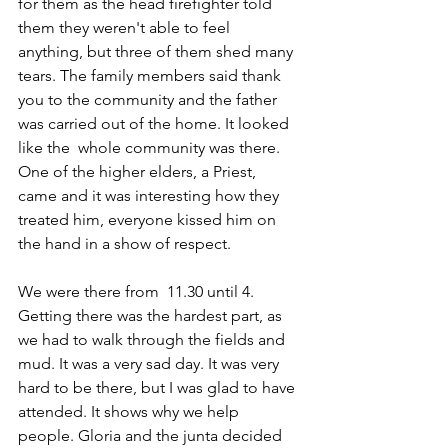
for them as the head firefighter told 
them they weren't able to feel 
anything, but three of them shed many 
tears. The family members said thank 
you to the community and the father 
was carried out of the home. It looked 
like the  whole community was there. 
One of the higher elders, a Priest, 
came and it was interesting how they 
treated him, everyone kissed him on 
the hand in a show of respect.
We were there from  11.30 until 4. 
Getting there was the hardest part, as 
we had to walk through the fields and 
mud. It was a very sad day. It was very 
hard to be there, but I was glad to have 
attended. It shows why we help 
people. Gloria and the junta decided 