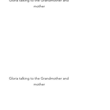
Gloria talking to the Grandmother and 
mother
Gloria talking to the Grandmother and 
mother