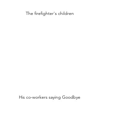
The firefighter's children
His co-workers saying Goodbye