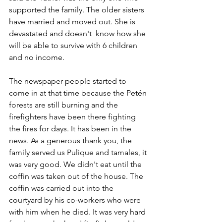
supported the family. The older sisters 
have married and moved out. She is 
devastated and doesn't  know how she 
will be able to survive with 6 children 
and no income.
The newspaper people started to 
come in at that time because the Petén 
forests are still burning and the 
firefighters have been there fighting 
the fires for days. It has been in the 
news. As a generous thank you, the 
family served us Pulique and tamales, it 
was very good. We didn't eat until the 
coffin was taken out of the house. The 
coffin was carried out into the 
courtyard by his co-workers who were 
with him when he died. It was very hard 