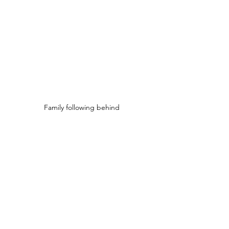
Family following behind