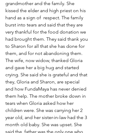
grandmother and the family. She 
kissed the elder and high priest on his 
hand as a sign of  respect. The family 
burst into tears and said that they are 
very thankful for the food donation we 
had brought them. They said thank you 
to Sharon for all that she has done for 
them, and for not abandoning them. 
The wife, now widow, thanked Gloria 
and gave her a big hug and started 
crying. She said she is grateful and that 
they, Gloria and Sharon, are special 
and how FundaMaya has never denied 
them help. The mother broke down in 
tears when Gloria asked how her 
children were. She was carrying her 2 
year old, and her sister-in-law had the 3 
month old baby. She was upset. She 
said the  father was the only one who 