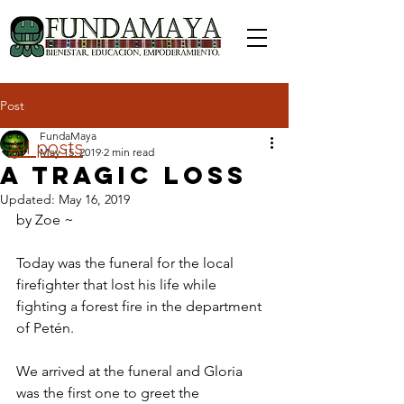
Post
FundaMaya
All posts
May 15, 2019
2 min read
A Tragic Loss
Updated:
May 16, 2019
by Zoe ~ 
Today was the funeral for the local 
firefighter that lost his life while 
fighting a forest fire in the department 
of Petén.
We arrived at the funeral and Gloria 
was the first one to greet the 