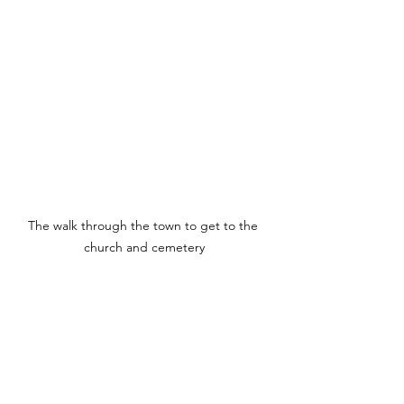
The walk through the town to get to the 
church and cemetery