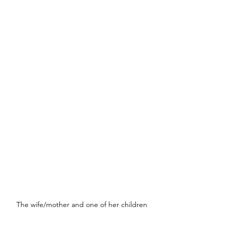
The wife/mother and one of her children