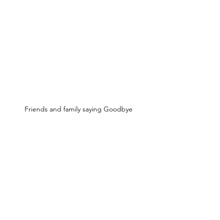
Friends and family saying Goodbye